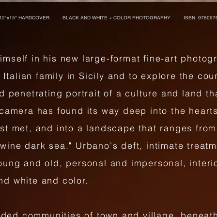
12"x15" HARDCOVER BLACK AND WHITE + COLOR PHOTOGRAPHY ISBN: 9780976
mself in his new large-format fine-art photo
 Italian family in Sicily and to explore the co
d penetrating portrait of a culture and land t
camera has found its way deep into the hearts 
st met, and into a landscape that ranges from
wine dark sea." Urbano's deft, intimate treat
ung and old, personal and impersonal, interio
nd white and color.
luded communities of town and village, beneat