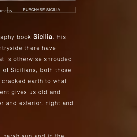
PURCHASE SICILIA
250715
Sicilia
graphy book
. His
untryside there have
hat is otherwise shrouded
of Sicilians, both those
 cracked earth to what
ment gives us old and
r and exterior, night and
h harsh sun and in the