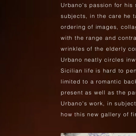
Urbano's passion for his 
subjects, in the care he 
ordering of images, colla
with the range and contra
wrinkles of the elderly c
Urbano neatly circles inwa
Sicilian life is hard to p
limited to a romantic bac
present as well as the p
Urbano's work, in subject,
how this new gallery of f