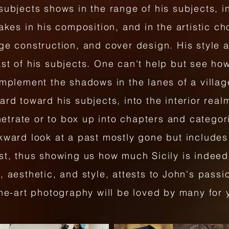
subjects shows in the range of his subjects, in
takes in his composition, and in the artistic c
ge construction, and cover design. His style 
st of his subjects. One can't help but see ho
omplement the shadows in the lanes of a villa
rd toward his subjects, into the interior realm
enetrate or to box up into chapters and categor
kward look at a past mostly gone but includes
ast, thus showing us how much Sicily is indee
 aesthetic, and style, attests to John's passio
ine-art photography will be loved by many for