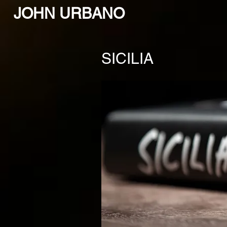
JOHN URBANO
SICILIA