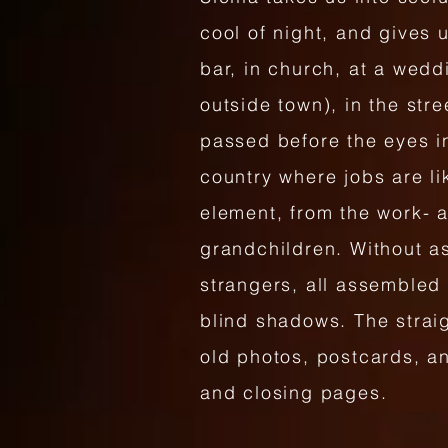
cool of night, and gives 
bar, in church, at a wedd
outside town), in the str
passed before the eyes in
country where jobs are li
element, from the work- 
grandchildren. Without a
strangers, all assembled 
blind shadows. The straig
old photos, postcards, a
and closing pages.