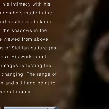
 his intimacy with his
hoices he's made in the
and aesthetics balance
w the shadows in the
ge viewed from above.
s of Sicilian culture (as
ies). His work is not
 images reflecting the
d changing. The range of
n and skill and point to
 years to come.