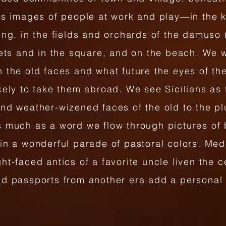
us images of people at work and play—in the ki
ing, in the fields and orchards of the damuso 
eets and in the square, and on the beach. We 
 the old faces and what future the eyes of th
kely to take them abroad. We see Sicilians as t
and weather-wizened faces of the old to the p
s much as a word we flow through pictures of 
in a wonderful parade of pastoral colors, Med
ht-faced antics of a favorite uncle liven the c
nd passports from another era add a personal