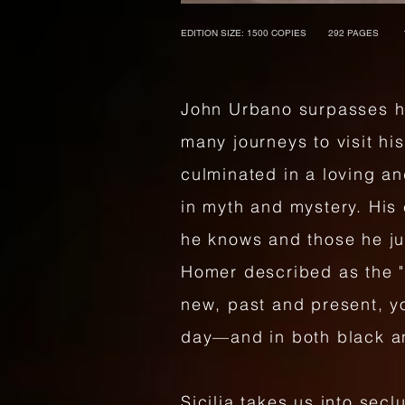
EDITION SIZE: 1500 COPIES 292 PAGES 
John Urbano surpasses hi
many journeys to visit his
culminated in a loving an
in myth and mystery. His 
he knows and those he ju
Homer described as the "
new, past and present, yo
day—and in both black a
Sicilia takes us into sec