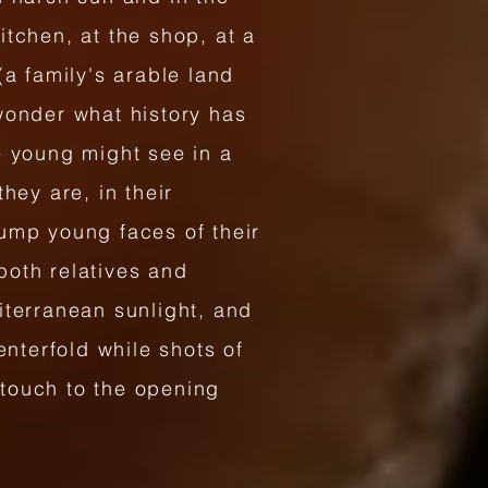
tchen, at the shop, at a
(a family's arable land
wonder what history has
e young might see in a
hey are, in their
lump young faces of their
both relatives and
iterranean sunlight, and
enterfold while shots of
 touch to the opening