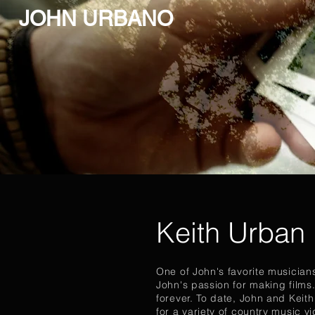
JOHN URBANO
Keith Urban
One of John's favorite musicians
John's passion for making films.
forever. To date, John and Keit
for a variety of country music v