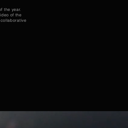
f the year.
ideo of the
 collaborative