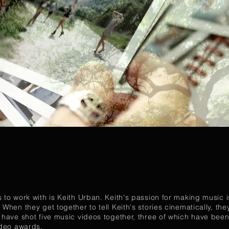
 to work with is Keith Urban. Keith's passion for making music is
 When they get together to tell Keith's stories cinematically, th
h have shot five music videos together, three of which have be
ideo awards.