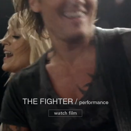
THE FIGHTER /
performance
watch film