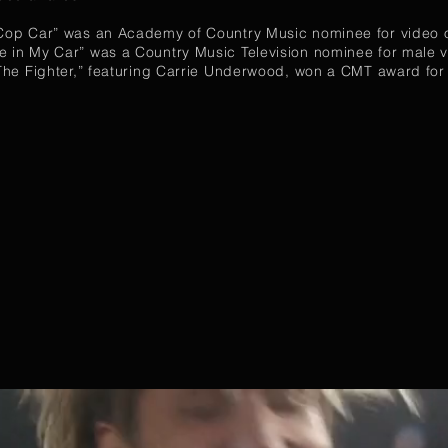
“Cop Car” was an Academy of Country Music nominee for video o
e in My Car” was a Country Music Television nominee for male v
 “The Fighter,” featuring Carrie Underwood, won a CMT award for