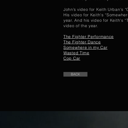
John’s video for Keith Urban's 
His video for Keith's “Somewher
year. And his video for Keith's
video of the year.
The Fighter Performance
The Fighter Dance
Somewhere in my Car
Wasted Time
Cop Car
BACK