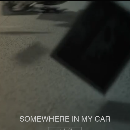
SOMEWHERE IN MY CAR