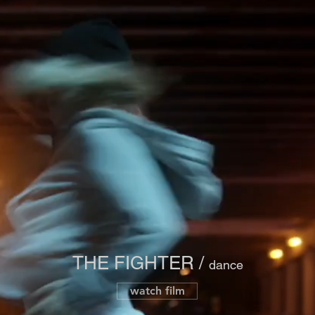
THE FIGHTER /
dance
watch film