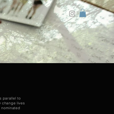
 parallel to
ey change lives
en nominated