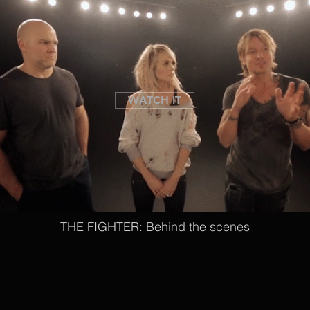
WATCH IT
THE FIGHTER: Behind the scenes