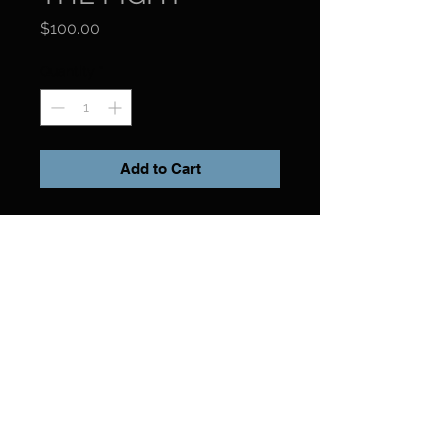
Price
$100.00
Quantity
*
Add to Cart
FIRST EDITION: 2008 / 1500 Copies
150 PAGES
9" x 12" HARDCOVER
Forward by Manuel Noriega
ISBN: 9780981900612
Preview Book
Click her to preview book.