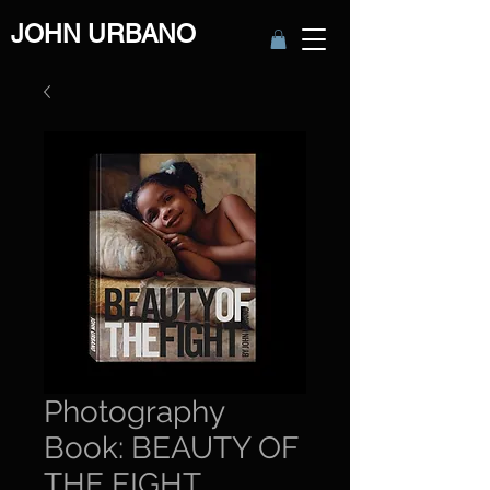
JOHN URBANO
Photography
Book: BEAUTY OF
THE FIGHT