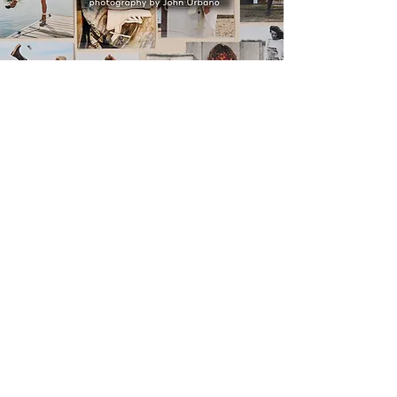
ABBY
A
John Urbano
Film
"God whispered your name"
music by:
Keith Urban
watch trailer
watch film