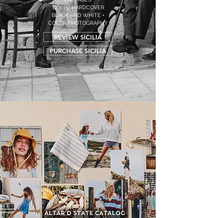
12"x 15" HARDCOVER
BLACK AND WHITE +
COLOR PHOTOGRAPHY
REVIEW SICILIA
PURCHASE SICILIA