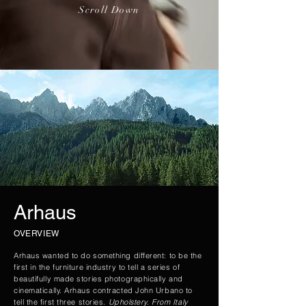
Scroll Down
Arhaus
OVERVIEW
Arhaus wanted to do something different: to be the
first in the furniture industry to tell a series of
beautifully made stories photographically and
cinematically. Arhaus contracted John Urbano to
tell the first three stories.
Upholstery. From Italy