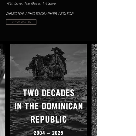
With Love. The Green Initiative.
DIRECTOR / PHOTOGRAPHER / EDITOR
VIEW WORK