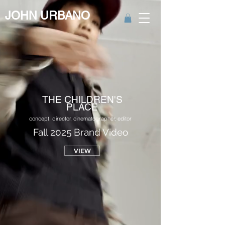
JOHN URBANO
THE CHILDREN'S
PLACE
concept, director, cinematographer, editor
Fall 2025 Brand Video
VIEW