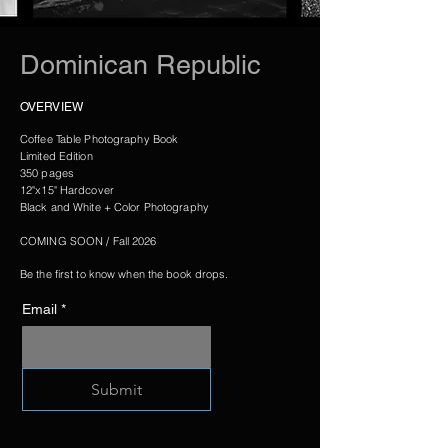
Dominican Republic
OVERVIEW
Coffee Table Photography Book
Limited Edition
350 pages
12"x15" Hardcover
Black and White + Color Photography
COMING SOON / Fall 2026
Be the first to know when the book drops.
Email
*
Submit