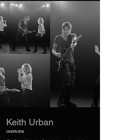
Keith Urban
OVERVIEW