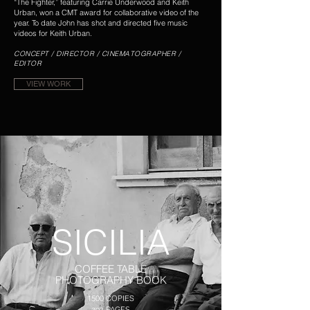
“The Fighter,” featuring Carrie Underwood and Keith
Urban,
won a CMT award for collaborative video of the
year. To date John has shot and directed five music
videos for Keith Urban.
CONCEPT / DIRECTOR / CINEMATOGRAPHER /
EDITOR
VIEW WORK
SICILIA
COFFEE TABLE
PHOTOGRAPHY BOOK
1500 COPIES
292 PAGES